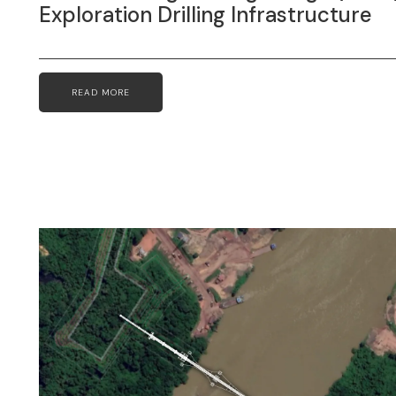
Exploration Drilling Infrastructure
READ MORE