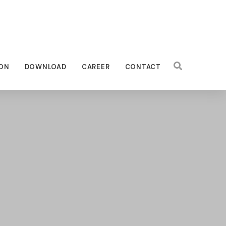
ON
DOWNLOAD
CAREER
CONTACT