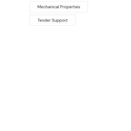
Mechanical Properties
Tender Support