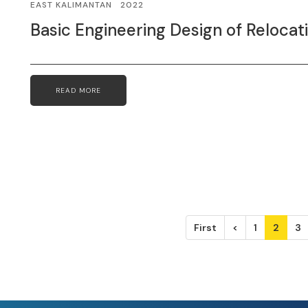
EAST KALIMANTAN
2022
Basic Engineering Design of Reloca
READ MORE
First
<
1
2
3