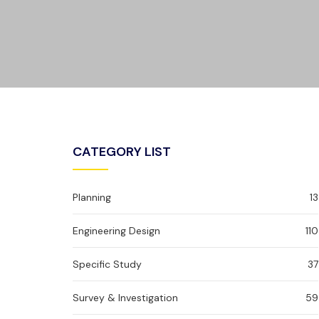
CATEGORY LIST
Planning
13
Engineering Design
110
Specific Study
37
Survey & Investigation
59