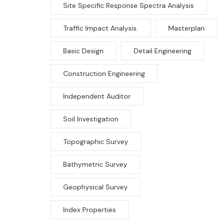
Site Specific Response Spectra Analysis
Traffic Impact Analysis.
Masterplan
Basic Design
Detail Engineering
Construction Engineering
Independent Auditor
Soil Investigation
Topographic Survey
Bathymetric Survey
Geophysical Survey
Index Properties