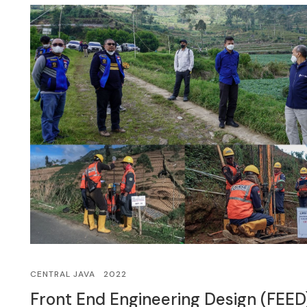
CENTRAL JAVA
2022
Front End Engineering Design (FEED