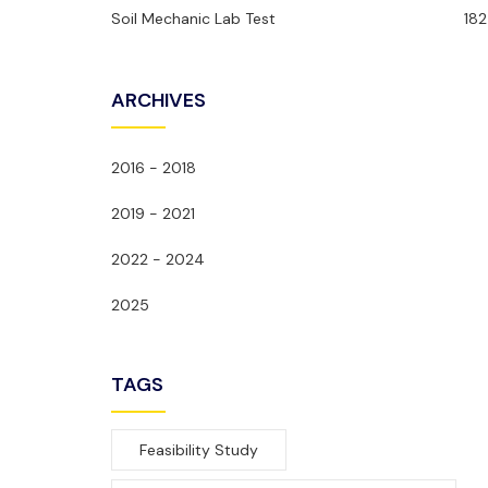
Soil Mechanic Lab Test
182
ARCHIVES
2016 - 2018
2019 - 2021
2022 - 2024
2025
TAGS
Feasibility Study