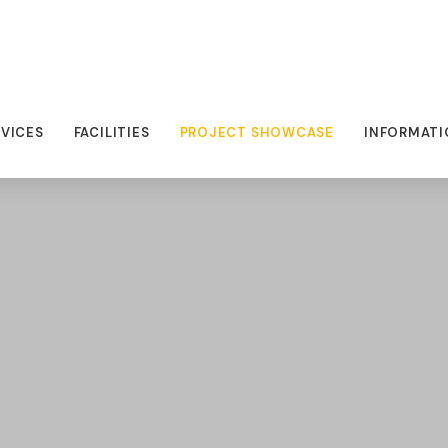
RVICES
FACILITIES
PROJECT SHOWCASE
INFORMATI