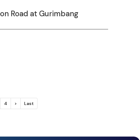
tion Road at Gurimbang
4
>
Last