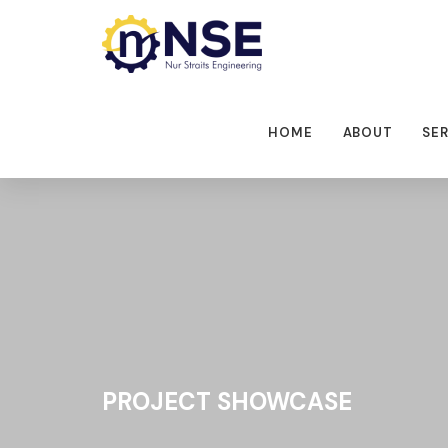
HOME
ABOUT
SE
PROJECT SHOWCASE