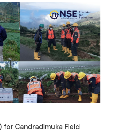
) for Candradimuka Field