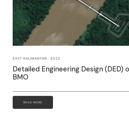
EAST KALIMANTAN
2022
Detailed Engineering Design (DED)
BMO
READ MORE