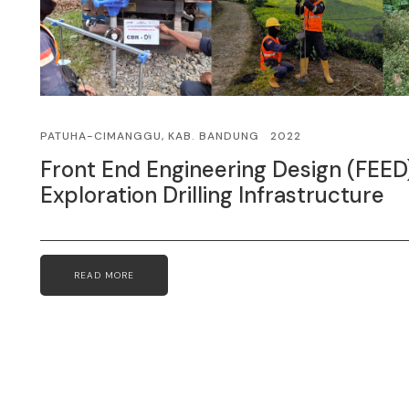
PATUHA-CIMANGGU, KAB. BANDUNG
2022
Front End Engineering Design (FEED
Exploration Drilling Infrastructure
READ MORE