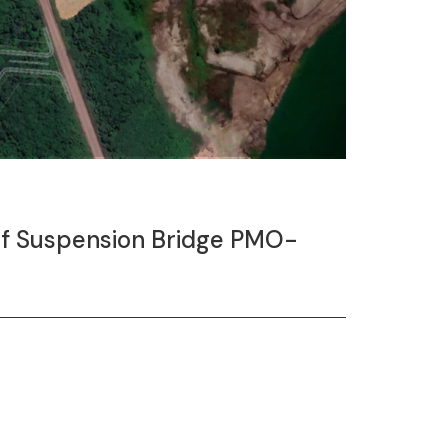
 of Suspension Bridge PMO-