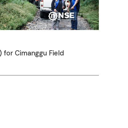
) for Cimanggu Field