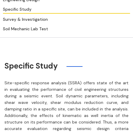
Specific Study
Survey & Investigation
Soil Mechanic Lab Test
Specific Study
Site-speciﬁc response analysis (SSRA) offers state of the art
in evaluating the performance of civil engineering structures
during a seismic event. Soil dynamic parameters, including
shear wave velocity, shear modulus reduction curve, and
damping ratio in a specific site, can be included in the analysis.
Additionally, the effects of kinematic as well inertia of the
structure on its performance can be considered. Thus, a more
accurate evaluation regarding seismic design criteria