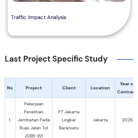
Traffic Impact Analysis.
Last Project Specific Study
Year of
No
Project
Client
Location
Contract
Pekerjaan
Penelitian
PT Jakarta
1.
Jembatan Pada
Lingkar
Jakarta
2026
Ruas Jalan Tol
Baratsatu
JORR-W1