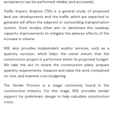
acceptance can be performed reliably and accurately.
Trafﬁc Impact Analysis (TIA) is a general study of proposed
land use developments and the trafﬁc which are expected to
generate will affect the adjacent or surrounding transportation
system. Such studies often aim to determine the roadway
capacity improvements to mitigate the adverse effects of the
increase in volume.
NSE also provides independent auditor services, such as a
quantity surveyor, which helps the owner ensure that the
construction project is performed within its proposed budget.
We take the act to review the construction plans, prepare
quantity requirements, measure and value the work completed
on-site, and examine cost budgeting.
The Tender Process is a stage commonly found in the
construction industry. For this stage, NSE provides tender
support for preliminary design to help calculate construction
costs.