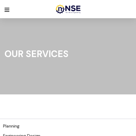
OUR SERVICES
Planning
Engineering Design