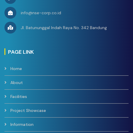
Jasa Konsultan
Jetty Wolo-
info@nse-corp.co.id
Kolaka Pada
Tender
Jl. Batununggal Indah Raya No. 342 Bandung
Pekerjaan
Engineering
Kolaka,
Procurement
PT. Nindya
4.
Sulawesi
2024
PAGE LINK
Construction
Karya
Tenggara
(EPC)
Home
Infrastruktur
BMPP Di Wolo-
About
Kolala
(Pendampingan
Facilities
Tender)
Project Showcase
Service of Skid
Resistance Test
PT Kaltim
Kalimantan
5.
2023
Information
at Tanjung Bara
Prima Coal
Timur