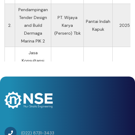
Pendampingan
Tender Design
PT. Wijaya
Pantai Indah
2.
and Build
Karya
2025
Kapuk
Dermaga
(Persero) Tbk
Marina PIK 2
Jasa
Konsultansi
Pekerjaan
Penelitian
PT. Jasamarga
11 Ruas Jalan
Kondisi
3.
Tollroad
Tol PT Jasa
2024
Jembatan Pada
Maintenance
Marga
Ruas Jalan Tol
PT Jasa Marga
(Persero) Tbk
Tahun 2024
(022) 8731-3433