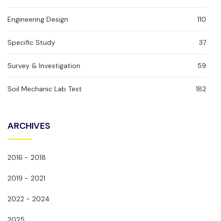
Engineering Design
110
Specific Study
37
Survey & Investigation
59
Soil Mechanic Lab Test
182
ARCHIVES
2016 - 2018
2019 - 2021
2022 - 2024
2025