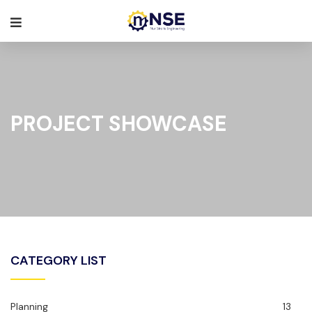
PROJECT SHOWCASE
CATEGORY LIST
Planning
13