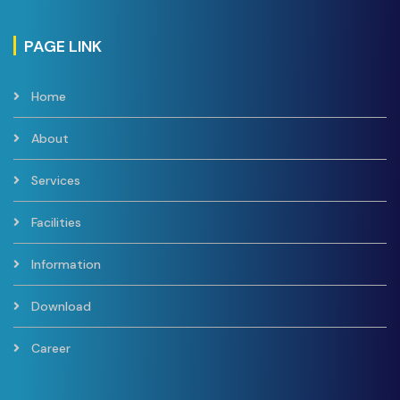
PAGE LINK
Home
About
Services
Facilities
Information
Download
Career