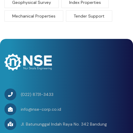
Geophysical Survey
Index Properties
Mechanical Properties
Tender Support
(022) 8731-3433
info@nse-corp.co.id
Jl. Batununggal Indah Raya No. 342 Bandung