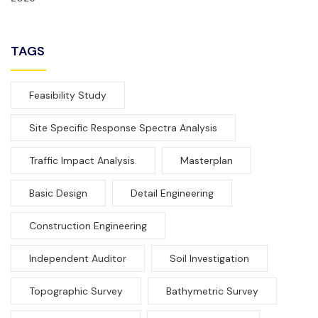
TAGS
Feasibility Study
Site Specific Response Spectra Analysis
Traffic Impact Analysis.
Masterplan
Basic Design
Detail Engineering
Construction Engineering
Independent Auditor
Soil Investigation
Topographic Survey
Bathymetric Survey