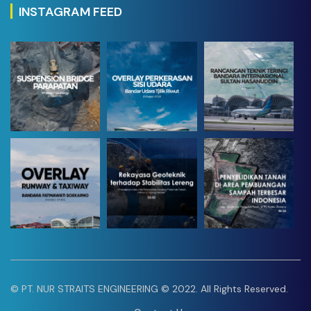
INSTAGRAM FEED
1
21
36
© PT. NUR STRAITS ENGINEERING © 2022. All Rights Reserved.
14
21
52