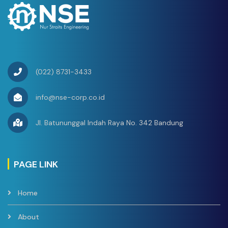
(022) 8731-3433
info@nse-corp.co.id
Jl. Batununggal Indah Raya No. 342 Bandung
PAGE LINK
Home
About