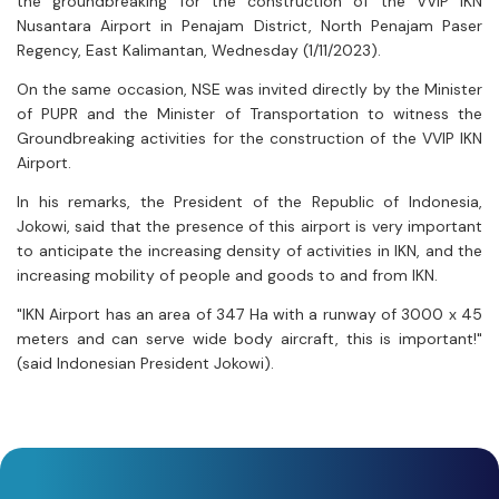
the groundbreaking for the construction of the VVIP IKN
Nusantara Airport in Penajam District, North Penajam Paser
Regency, East Kalimantan, Wednesday (1/11/2023).
On the same occasion, NSE was invited directly by the Minister
of PUPR and the Minister of Transportation to witness the
Groundbreaking activities for the construction of the VVIP IKN
Airport.
In his remarks, the President of the Republic of Indonesia,
Jokowi, said that the presence of this airport is very important
to anticipate the increasing density of activities in IKN, and the
increasing mobility of people and goods to and from IKN.
"IKN Airport has an area of 347 Ha with a runway of 3000 x 45
meters and can serve wide body aircraft, this is important!"
(said Indonesian President Jokowi).