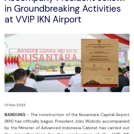
in Groundbreaking Activities
at VVIP IKN Airport
01 Nov 2023
BANDUNG
- The construction of the Nusantara Capital Airport
(IKN) has officially begun, President Joko Widodo accompanied
by the Minister of Advanced Indonesia Cabinet has carried out