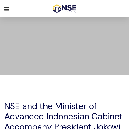
NSE and the Minister of
Advanced Indonesian Cabinet
Accompany President Jokowi