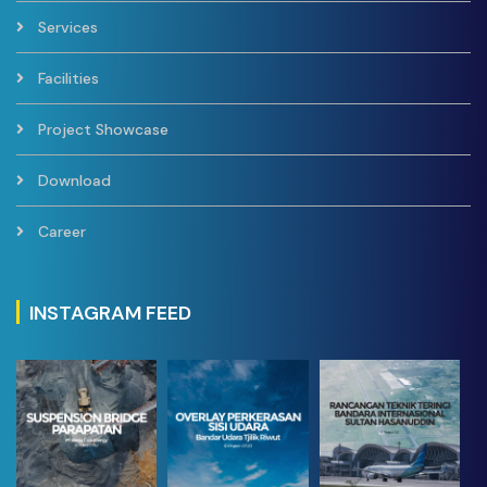
Services
Facilities
Project Showcase
Download
Career
INSTAGRAM FEED